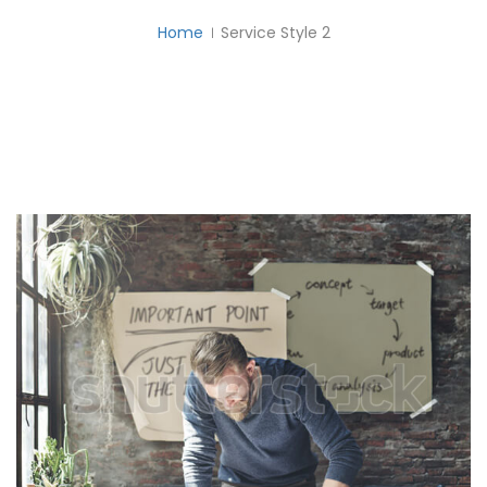
Home
Service Style 2