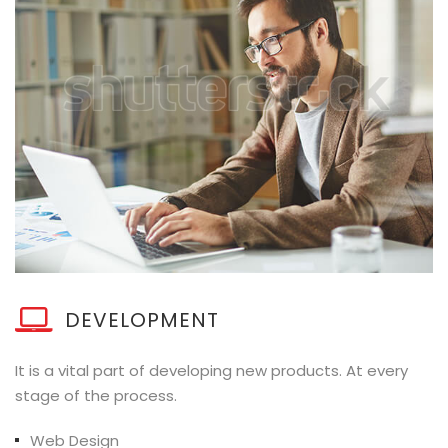
DEVELOPMENT
It is a vital part of developing new products. At every
stage of the process.
Web Design