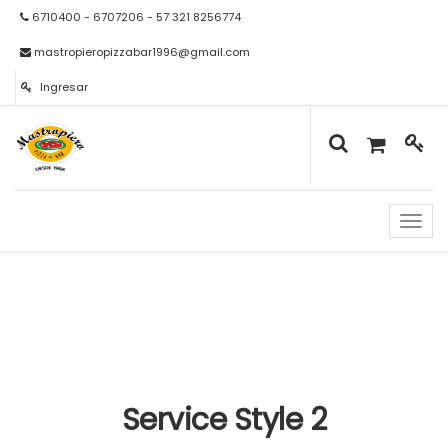
6710400 - 6707206 - 57 321 8256774
mastropieropizzabar1996@gmail.com
Ingresar
Naveg
de
palan
Service Style 2