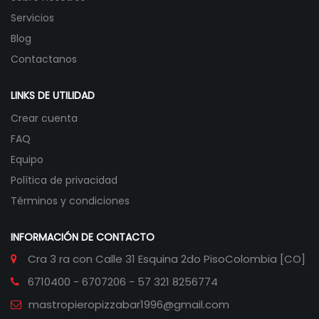
Servicios
Blog
Contactanos
LINKS DE UTILIDAD
Crear cuenta
FAQ
Equipo
Política de privacidad
Términos y condiciones
INFORMACIÓN DE CONTACTO
Cra 3 ra con Calle 31 Esquina 2do Piso
Colombia [CO]
6710400 - 6707206 - 57 321 8256774
mastropieropizzabar1996@gmail.com