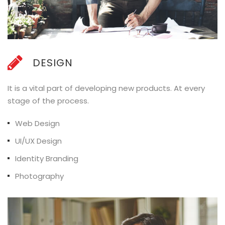
DESIGN
It is a vital part of developing new products. At every
stage of the process.
Web Design
UI/UX Design
Identity Branding
Photography