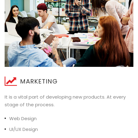
MARKETING
It is a vital part of developing new products. At every
stage of the process.
Web Design
UI/UX Design