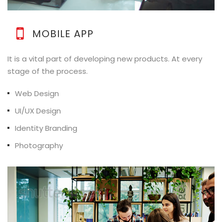
MOBILE APP
It is a vital part of developing new products. At every
stage of the process.
Web Design
UI/UX Design
Identity Branding
Photography