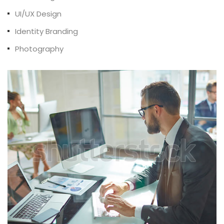
UI/UX Design
Identity Branding
Photography