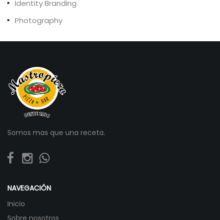
Identity Branding
Photography
Somos mas que una receta.
NAVEGACIÓN
Inicio
Sobre nosotros