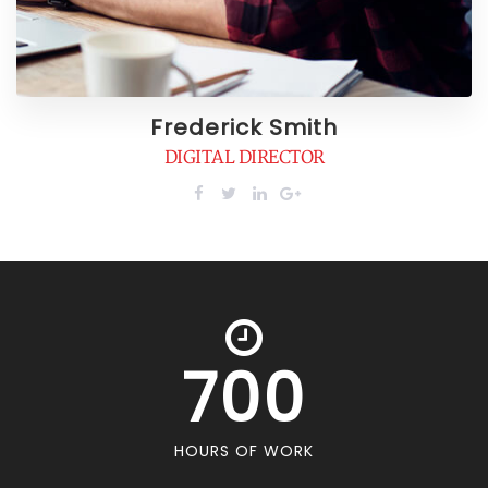
Frederick Smith
DIGITAL DIRECTOR
700
HOURS OF WORK