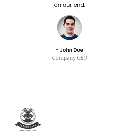
on our end.
- John Doe
Company CEO