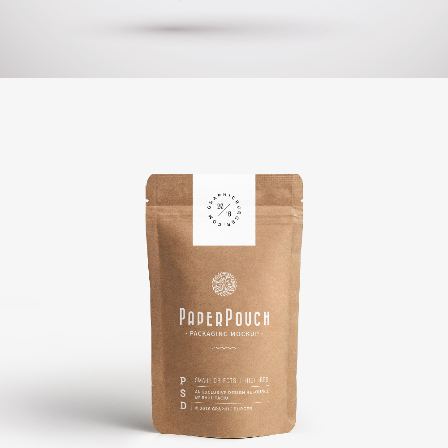
Booklet Printing
BRANDING