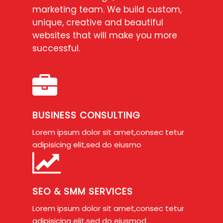
marketing team. We build custom,
unique, creative and beautiful
websites that will make you more
successful.
BUSINESS CONSULTING
Lorem ipsum dolor sit amet,consec tetur
adipisicing elit,sed do eiusmo
SEO & SMM SERVICES
Lorem ipsum dolor sit amet,consec tetur
adipisicing elit,sed do eiusmod