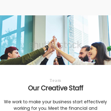
Team
Our Creative Staff
We work to make your business start effectively
working for you. Meet the financial and