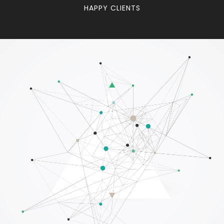
HAPPY CLIENTS