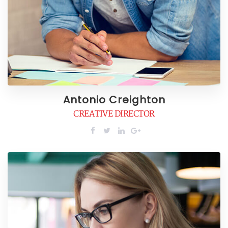
Antonio Creighton
CREATIVE DIRECTOR