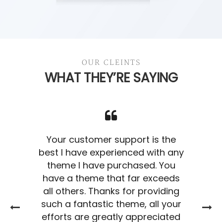
Business Cards
OUR CLEINTS
BRANDING
WHAT THEY’RE SAYING
Your customer support is the
best I have experienced with any
theme I have purchased. You
have a theme that far exceeds
all others. Thanks for providing
such a fantastic theme, all your
efforts are greatly appreciated