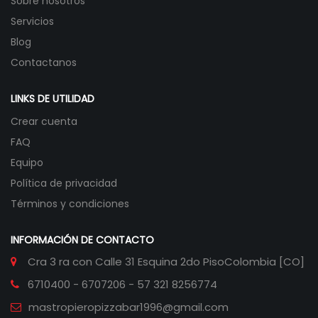
Sobre nosotros
Servicios
Blog
Contactanos
LINKS DE UTILIDAD
Crear cuenta
FAQ
Equipo
Política de privacidad
Términos y condiciones
INFORMACIÓN DE CONTACTO
Cra 3 ra con Calle 31 Esquina 2do Piso
Colombia [CO]
6710400 - 6707206 - 57 321 8256774
mastropieropizzabar1996@gmail.com