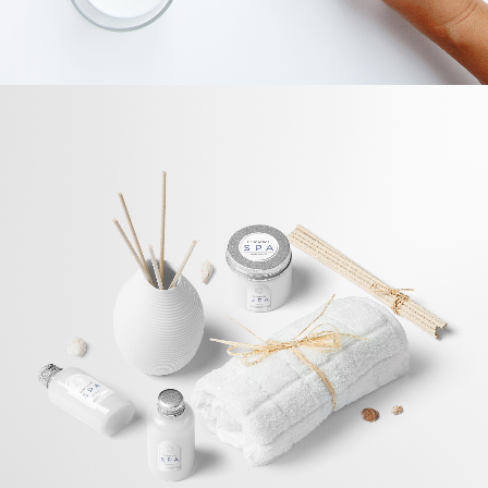
App Development
BRANDING