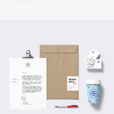
Business Arrangements
BRANDING