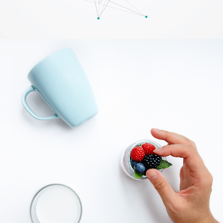
Creative Digital Solutions
BRANDING