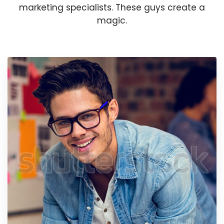
marketing specialists. These guys create a
magic.