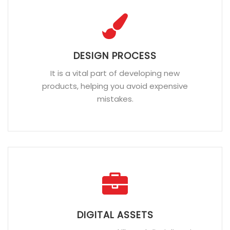
DESIGN PROCESS
It is a vital part of developing new
products, helping you avoid expensive
mistakes.
DIGITAL ASSETS