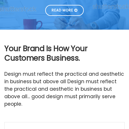
READ MORE
Your Brand Is How Your
Customers Business.
Design must reflect the practical and aesthetic
in business but above all Design must reflect
the practical and aesthetic in business but
above all... good design must primarily serve
people.