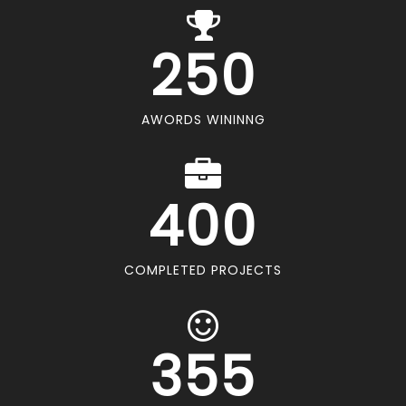
250
AWORDS WININNG
400
COMPLETED PROJECTS
355