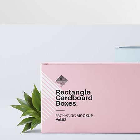
Portrait Printing
BRANDING