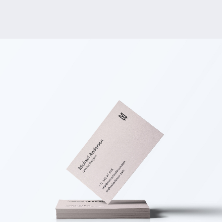
Embroidered Packaging
BRANDING