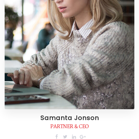
Samanta Jonson
PARTNER & CEO