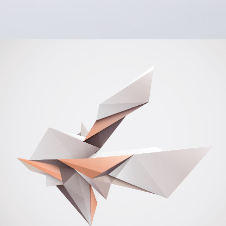
Office Stationery
BRANDING