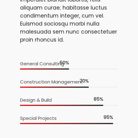
aliquam curae; habitasse luctus
condimentum integer, cum vel.
Euismod sociosqu morbi nulla
malesuada sem nunc consectetuer
proin rhoncus id.
50
%
General Consulting
70
%
Construction Management
85
%
Design & Build
95
%
Special Projects