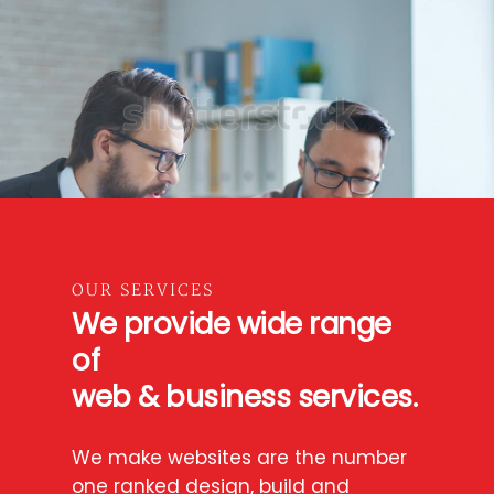
OUR SERVICES
We provide wide range
of
web & business services.
We make websites are the number
one ranked design, build and