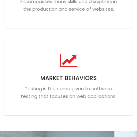
Encompasses many skills and disciplines in
the production and service of websites.
MARKET BEHAVIORS
Testing is the name given to software
testing that focuses on web applications.