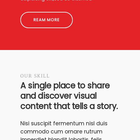
REAM MORE
OUR SKILL
A single place to share
and discover visual
content that tells a story.
Nisi suscipit fermentum nisl duis
commodo cum ornare rutrum
imperdiet blandit lobortis, felis