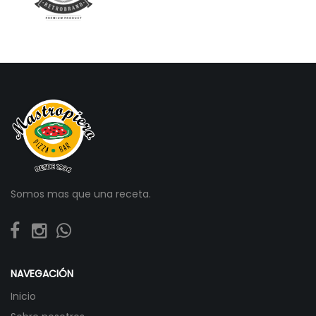
Somos mas que una receta.
NAVEGACIÓN
Inicio